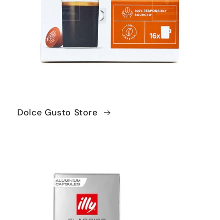
Dolce Gusto Store