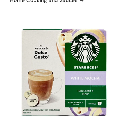
Home Cooking and Sauces