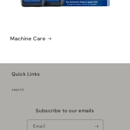
Machine Care
Quick Links
search
Subscribe to our emails
Email