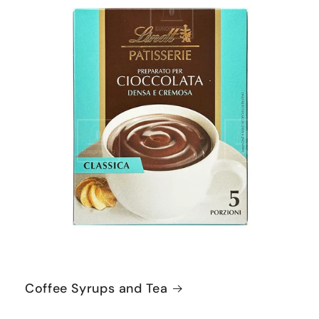
Coffee Syrups and Tea