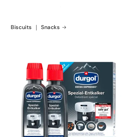
Biscuits ｜ Snacks