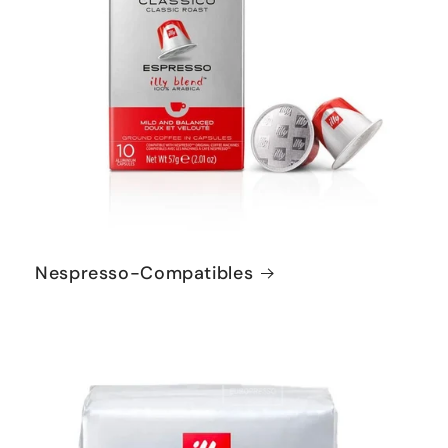
Nespresso-Compatibles