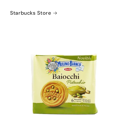
Starbucks Store