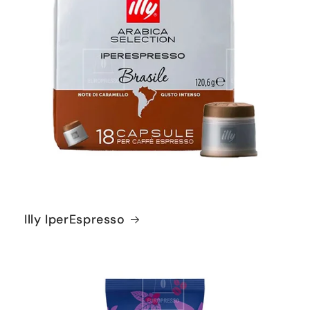
Illy IperEspresso