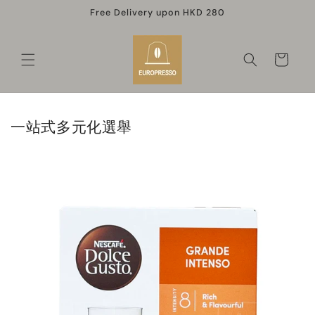
Skip to
Free Delivery upon HKD 280
content
Cart
一站式多元化選舉