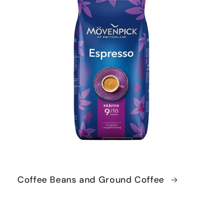
Coffee Beans and Ground Coffee